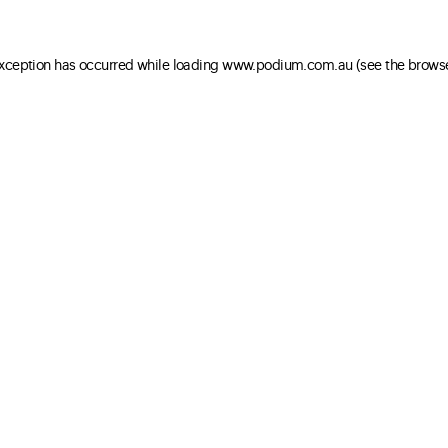
 exception has occurred
while loading
www.podium.com.au
(see the brows