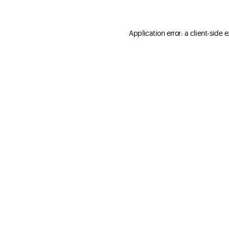
Application error: a client-side