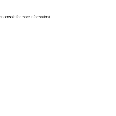
er console for more information)
.