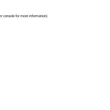
er console for more information)
.