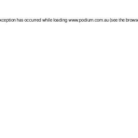
 exception has occurred
while loading
www.podium.com.au
(see the brows