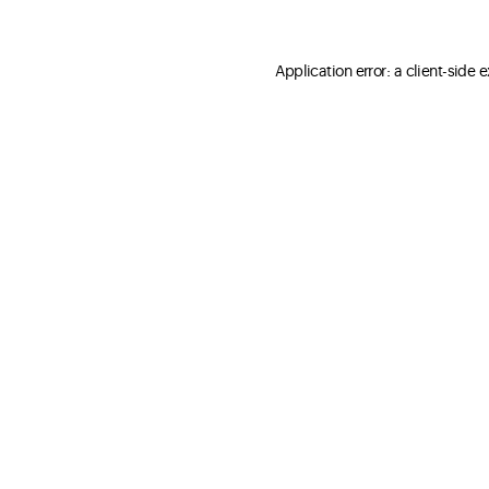
Application error: a client-side