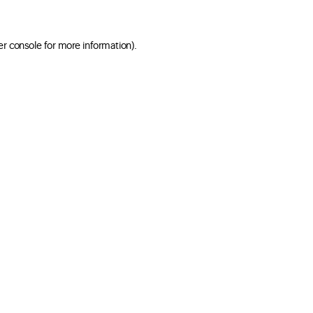
er console for more information)
.