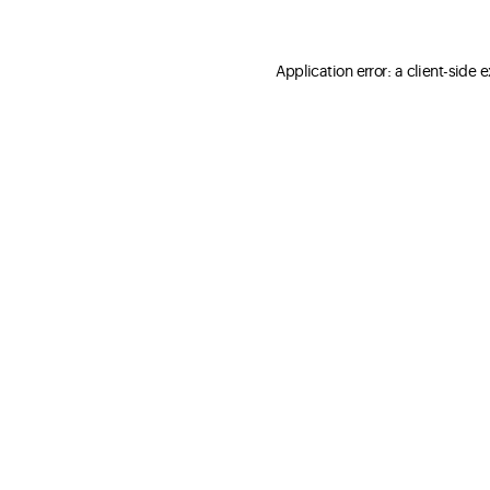
Application error: a client-side