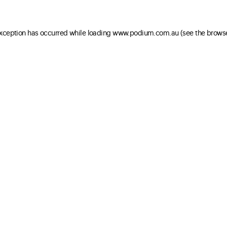
 exception has occurred
while loading
www.podium.com.au
(see the brows