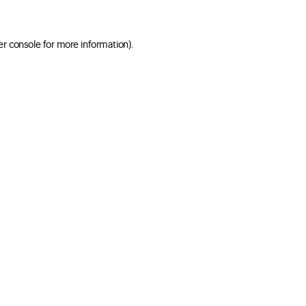
er console for more information)
.