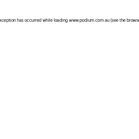
 exception has occurred
while loading
www.podium.com.au
(see the brows