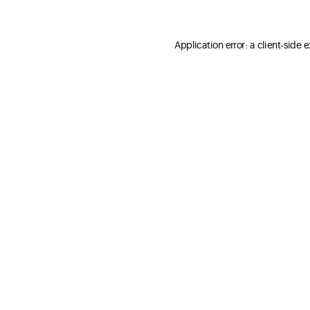
Application error: a client-side