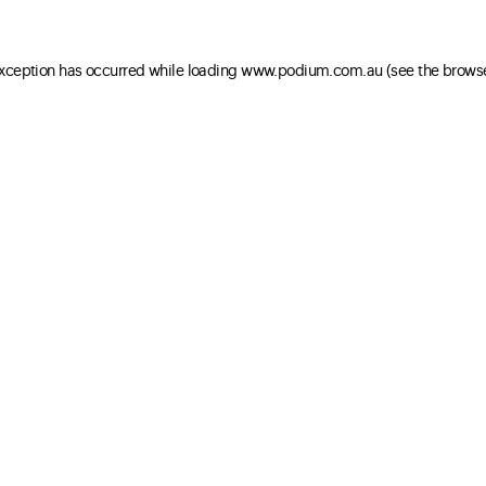
 exception has occurred
while loading
www.podium.com.au
(see the brows