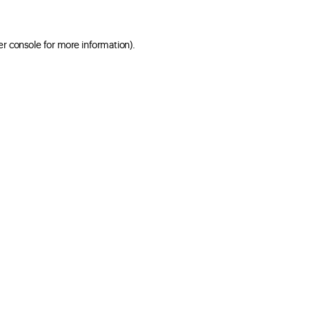
er console for more information)
.