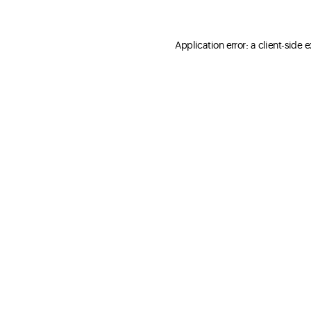
Application error: a client-side