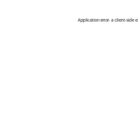
Application error: a client-side