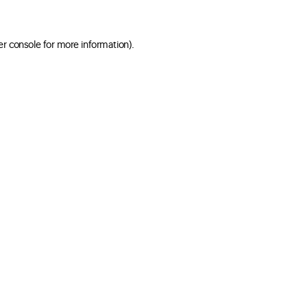
er console for more information)
.