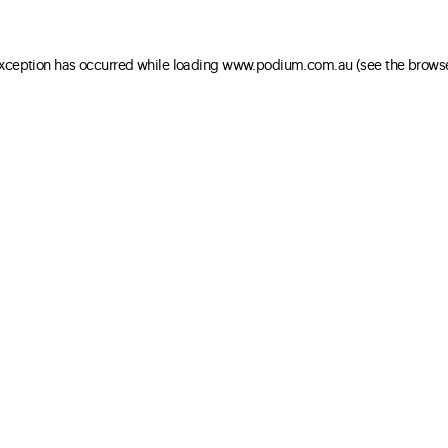
 exception has occurred
while loading
www.podium.com.au
(see the brows