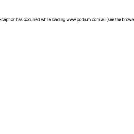
 exception has occurred
while loading
www.podium.com.au
(see the brows