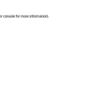
er console for more information)
.