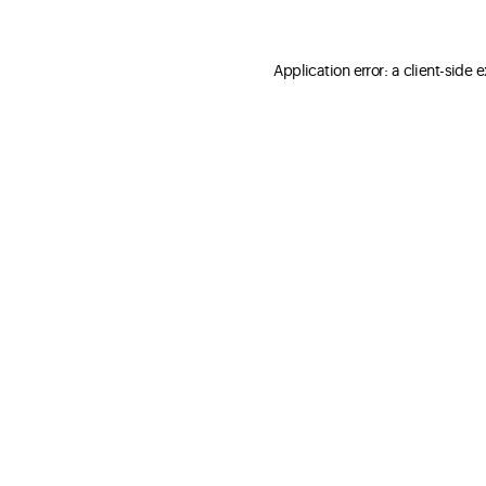
Application error: a client-side