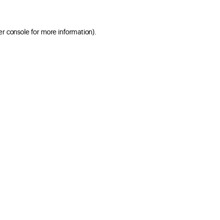
er console for more information)
.