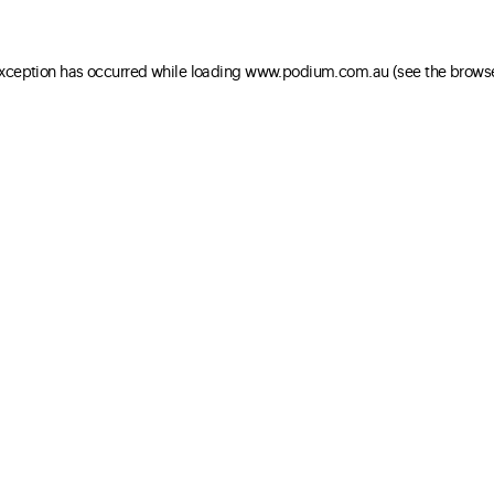
 exception has occurred
while loading
www.podium.com.au
(see the brows