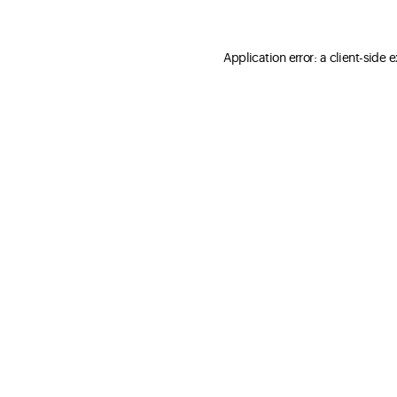
Application error: a client-side