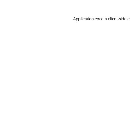
Application error: a client-side