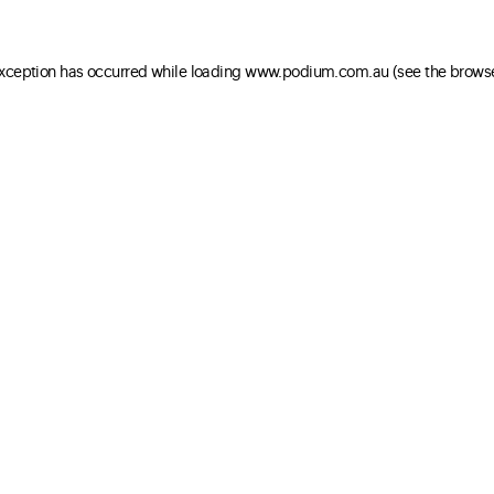
 exception has occurred
while loading
www.podium.com.au
(see the brows