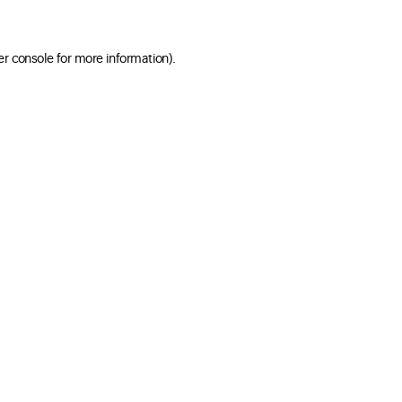
er console for more information)
.