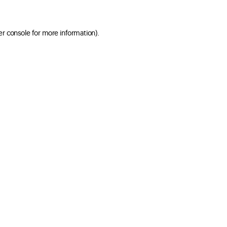
er console for more information)
.