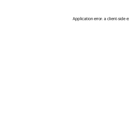
Application error: a client-side