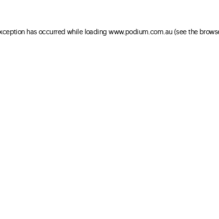
 exception has occurred
while loading
www.podium.com.au
(see the brows