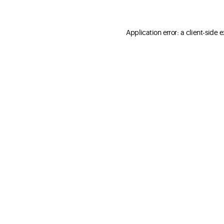
Application error: a client-side