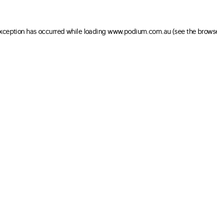
 exception has occurred
while loading
www.podium.com.au
(see the brows