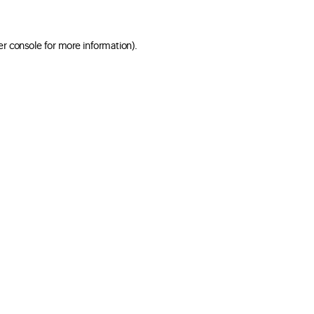
er console for more information)
.